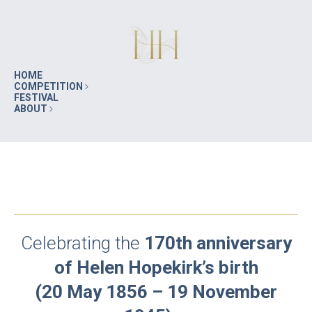
HOME
COMPETITION
FESTIVAL
ABOUT
Celebrating the
170th anniversary
of Helen Hopekirk’s birth
(20 May 1856 – 19 November