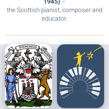
1945)
–
the Scottish pianist, composer and
educator.