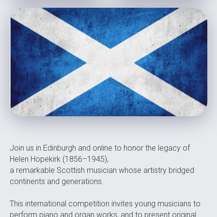
Join us in Edinburgh and online to honor the legacy of
Helen Hopekirk (1856–1945),
a remarkable Scottish musician whose artistry bridged
continents and generations.
This international competition invites young musicians to
perform piano and organ works, and to present original