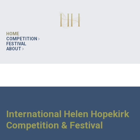
HOME
COMPETITION
FESTIVAL
ABOUT
International Helen Hopekirk
Competition & Festival