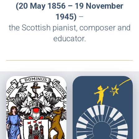
(20 May 1856 – 19 November
1945)
–
the Scottish pianist, composer and
educator.