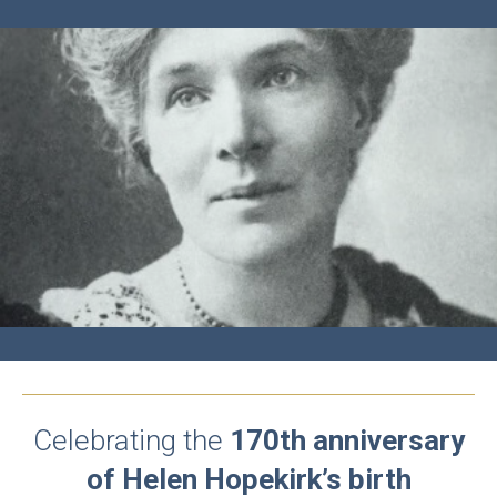
Celebrating the
170th anniversary
of Helen Hopekirk’s birth