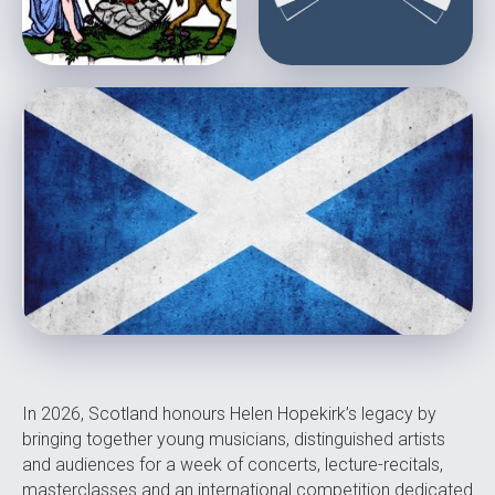
In 2026, Scotland honours Helen Hopekirk’s legacy by
bringing together young musicians, distinguished artists
and audiences for a week of concerts, lecture-recitals,
masterclasses and an international competition dedicated