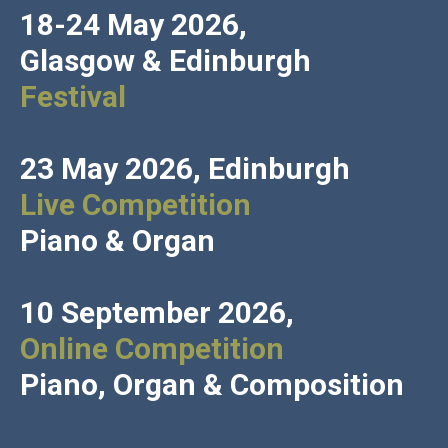
18-24 May 2026,
Glasgow
&
Edinburgh
Festival
23 May 2026, Edinburgh
Live Competition
Piano & Organ
10 September 2026,
Online Competition
Piano, Organ & Composition